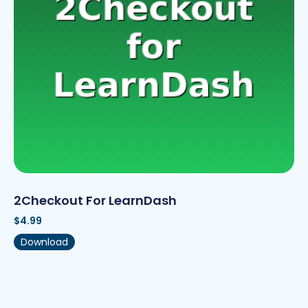
2Checkout For LearnDash
$
4.99
Download