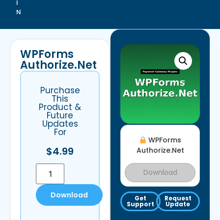
I
N
WPForms
Authorize.Net
Purchase
This
Product &
Future
Updates
For
WPForms
$
4.99
Authorize.Net
Download
Download
Get
Request
Support
Update