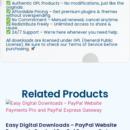
Authentic GPL Products – No modifications, just like the
originals.
Affordable Pricing – Get premium plugins & themes
without overspending.
No Commitment – Manual renewal, cancel anytime.
Redistribute Freely – Unlimited access to share &
reuse.
24/7 Support – We’re here whenever you need help.
All downloads are licensed under GPL (General Public
License). Be sure to check our Terms of Service before
purchasing.
Related Products
Easy Digital Downloads – PayPal Website