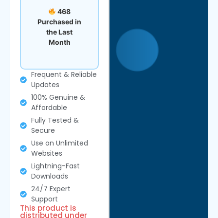
468
Purchased in
the Last
Month
Frequent & Reliable
Updates
100% Genuine &
Affordable
Fully Tested &
Secure
Use on Unlimited
Websites
Lightning-Fast
Downloads
24/7 Expert
Support
This product is
distributed under