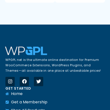
WPGPL.net is the ultimate online destination for Premium
WooCommerce Extensions, WordPress Plugins, and
Themes—all available in one place at unbeatable prices!
GET STARTED
Home
Get a Membership