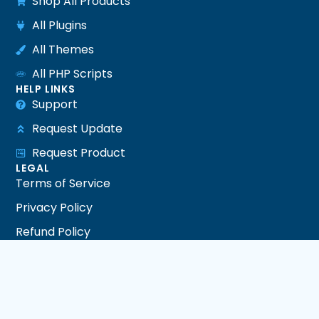
Shop All Products
All Plugins
All Themes
All PHP Scripts
HELP LINKS
Support
Request Update
Request Product
LEGAL
Terms of Service
Privacy Policy
Refund Policy
DMCA