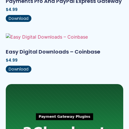
Payments Pro And PayPal Express Gateway
$
4.99
Download
Easy Digital Downloads – Coinbase
$
4.99
Download