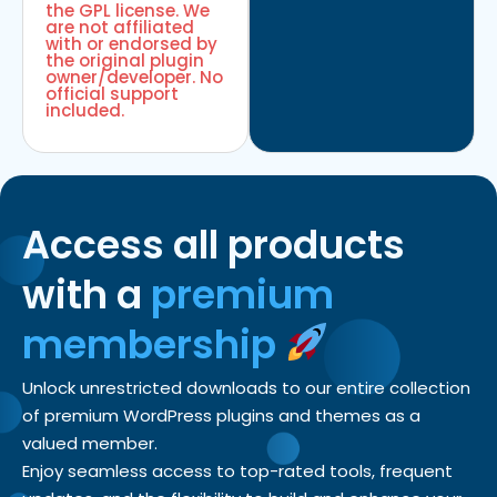
the GPL license. We
are not affiliated
with or endorsed by
the original plugin
owner/developer. No
official support
included.
Access all products
with a
premium
membership
Unlock unrestricted downloads to our entire collection
of premium WordPress plugins and themes as a
valued member.
Enjoy seamless access to top-rated tools, frequent