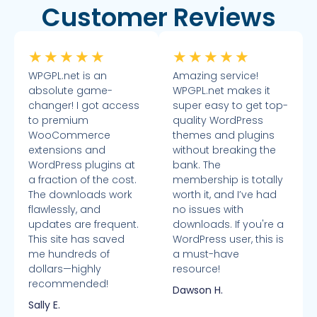
Customer Reviews
★
★
★
★
★
★
★
★
★
★
WPGPL.net is an
Amazing service!
absolute game-
WPGPL.net makes it
changer! I got access
super easy to get top-
to premium
quality WordPress
WooCommerce
themes and plugins
extensions and
without breaking the
WordPress plugins at
bank. The
a fraction of the cost.
membership is totally
The downloads work
worth it, and I’ve had
flawlessly, and
no issues with
updates are frequent.
downloads. If you're a
This site has saved
WordPress user, this is
me hundreds of
a must-have
dollars—highly
resource!
recommended!
Dawson H.
Sally E.