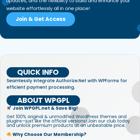
updates, and the flexibility to build and enhance your
website effortlessly all in one place!
Join & Get Access
QUICK INFO
Seamlessly integrate Authorize.Net with WPForms for
efficient payment processing.
ABOUT WPGPL
Join WPGPL.net & Save Big!
Get 100% original & unmodified WordPress themes and
plugins—just like the official versions! Join our club today
and unlock premium products at an unbeatable price.
Why Choose Our Membership?