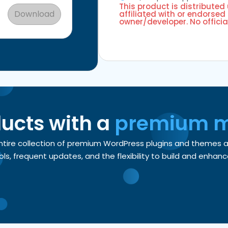
This product is distributed
Download
affiliated with or endorsed 
owner/developer. No officia
ducts with a
premium 
entire collection of premium WordPress plugins and themes
, frequent updates, and the flexibility to build and enhance 