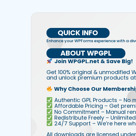
QUICK INFO
Enhance your WPForms experience with a dive
ABOUT WPGPL
Join WPGPL.net & Save Big!
Get 100% original & unmodified W
and unlock premium products at 
Why Choose Our Membershi
Authentic GPL Products – No mod
Affordable Pricing – Get prem
No Commitment – Manual rene
Redistribute Freely – Unlimite
24/7 Support – We’re here wh
All downloads are licensed under