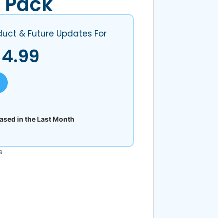
 Pack
duct & Future Updates For
$
4.99
sed in the Last Month
s