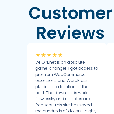
Customer
Reviews
★
★
★
★
★
WPGPL.net is an absolute
game-changer! I got access to
premium WooCommerce
extensions and WordPress
plugins at a fraction of the
cost. The downloads work
flawlessly, and updates are
frequent. This site has saved
me hundreds of dollars—highly