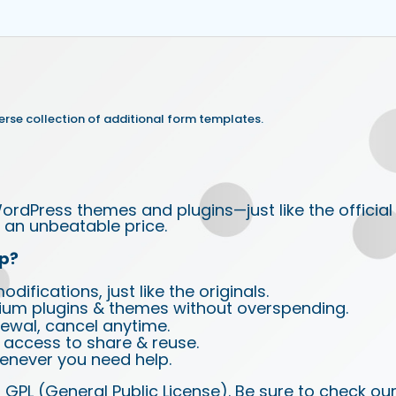
rse collection of additional form templates.
ordPress themes and plugins—just like the official
an unbeatable price.
p?
ifications, just like the originals.
ium plugins & themes without overspending.
wal, cancel anytime.
d access to share & reuse.
enever you need help.
 GPL (General Public License). Be sure to check ou