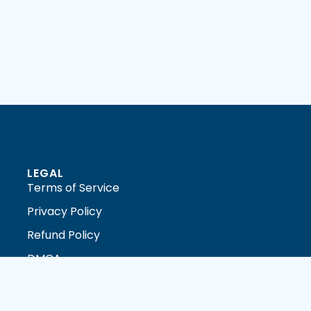
LEGAL
Terms of Service
Privacy Policy
Refund Policy
DMCA