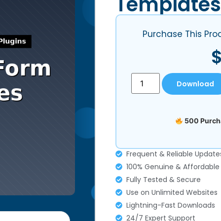
Templates
Purchase This Pro
Download
500 Purcha
Frequent & Reliable Update
100% Genuine & Affordable
Fully Tested & Secure
Use on Unlimited Websites
Lightning-Fast Downloads
24/7 Expert Support