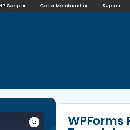
HP Scripts
Get a Membership
Support
WPForms 