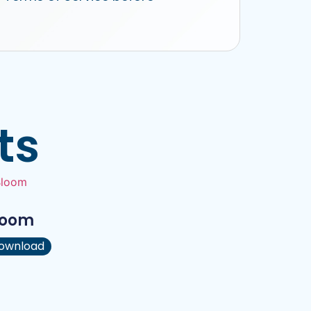
ts
loom
ownload