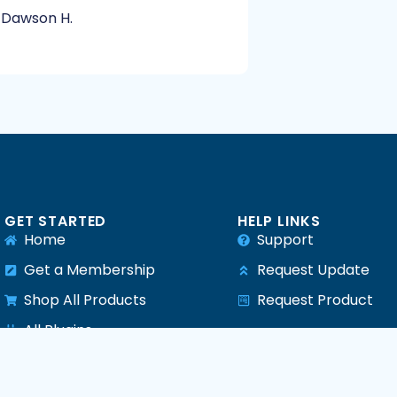
Dawson H.
GET STARTED
HELP LINKS
Home
Support
Get a Membership
Request Update
Shop All Products
Request Product
e
All Plugins
All Themes
All PHP Scripts