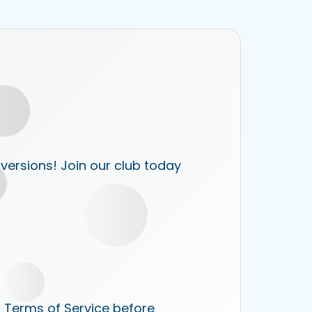
 versions! Join our club today
r Terms of Service before