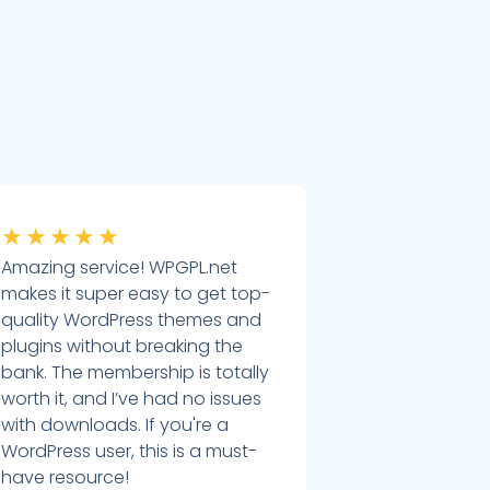
★
★
★
★
★
Amazing service! WPGPL.net
makes it super easy to get top-
quality WordPress themes and
plugins without breaking the
bank. The membership is totally
worth it, and I’ve had no issues
with downloads. If you're a
WordPress user, this is a must-
have resource!