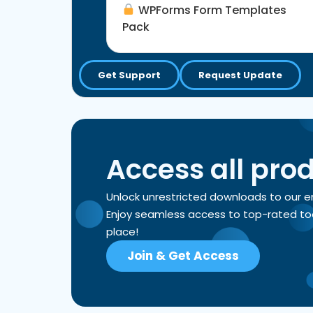
WPForms Form Templates
Pack
Get Support
Request Update
Access all pro
Unlock unrestricted downloads to our 
Enjoy seamless access to top-rated tools
place!
Join & Get Access