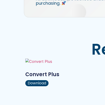
purchasing.
R
Convert Plus
Download