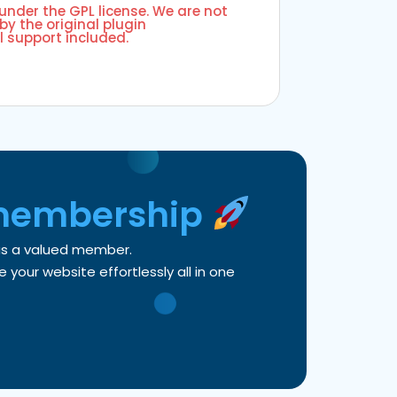
 under the GPL license. We are not
by the original plugin
l support included.
membership
 as a valued member.
your website effortlessly all in one