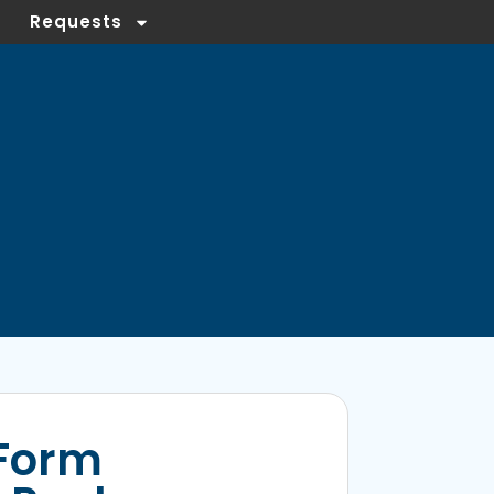
Requests
Form