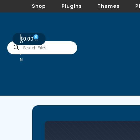
Shop
Plugins
Themes
P
L
0
$
0.00
O
G
I
N