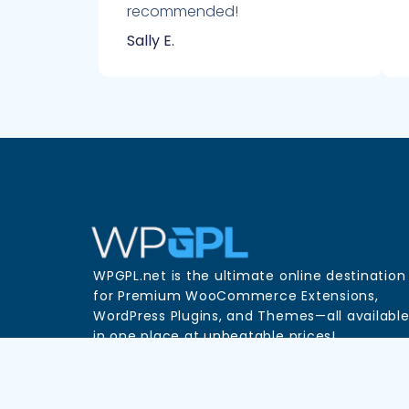
recommended!
Sally E.
WPGPL.net is the ultimate online destination
for Premium WooCommerce Extensions,
WordPress Plugins, and Themes—all availabl
in one place at unbeatable prices!