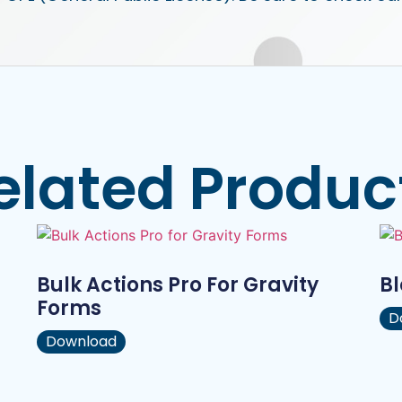
elated Produc
Bulk Actions Pro For Gravity
B
Forms
D
Download