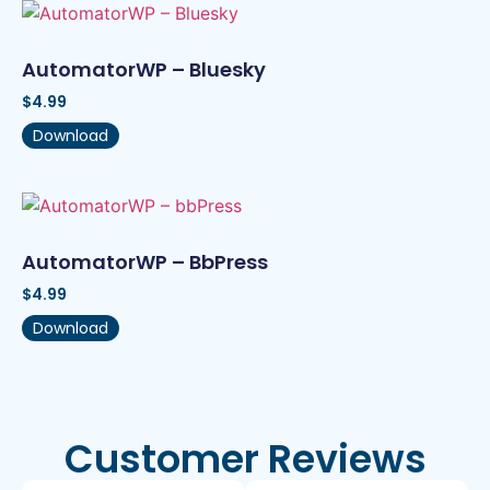
AutomatorWP – Bluesky
$
4.99
Download
AutomatorWP – BbPress
$
4.99
Download
Customer Reviews