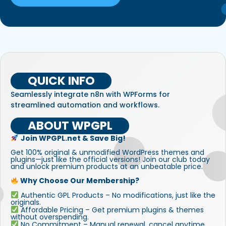
QUICK INFO
Seamlessly integrate n8n with WPForms for
streamlined automation and workflows.
ABOUT WPGPL
Join WPGPL.net & Save Big!
Get 100% original & unmodified WordPress themes and
plugins—just like the official versions! Join our club today
and unlock premium products at an unbeatable price.
Why Choose Our Membership?
Authentic GPL Products – No modifications, just like the
originals.
Affordable Pricing – Get premium plugins & themes
without overspending.
No Commitment – Manual renewal, cancel anytime.