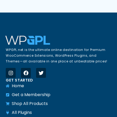
WPGPL.net is the ultimate online destination for Premium
WooCommerce Extensions, WordPress Plugins, and
Themes—all available in one place at unbeatable prices!
GET STARTED
Home
Get a Membership
Shop All Products
All Plugins