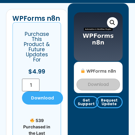
WPForms n8n
Purchase
This
Product &
Future
Updates
For
$
4.99
WPForms n8n
Download
Download
Get
Request
Support
Update
539
Purchased in
the Last