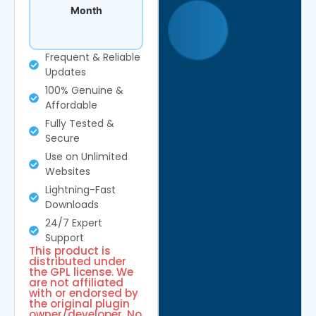
Month
Frequent & Reliable
Updates
100% Genuine &
Affordable
Fully Tested &
Secure
Use on Unlimited
Websites
Lightning-Fast
Downloads
24/7 Expert
Support
This product is
distributed under
the GPL license. We
are not affiliated
with or endorsed by
the original plugin
owner/developer. No