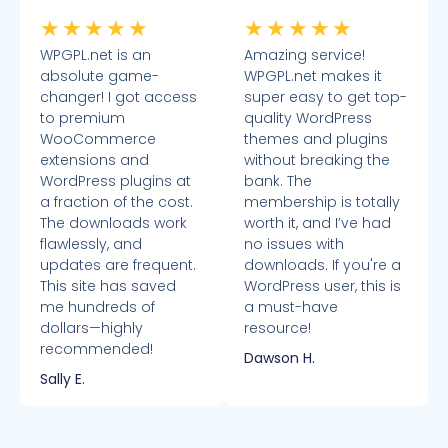
★
★
★
★
★
★
★
★
★
★
WPGPL.net is an
Amazing service!
absolute game-
WPGPL.net makes it
changer! I got access
super easy to get top-
to premium
quality WordPress
WooCommerce
themes and plugins
extensions and
without breaking the
WordPress plugins at
bank. The
a fraction of the cost.
membership is totally
The downloads work
worth it, and I’ve had
flawlessly, and
no issues with
updates are frequent.
downloads. If you're a
This site has saved
WordPress user, this is
me hundreds of
a must-have
dollars—highly
resource!
recommended!
Dawson H.
Sally E.