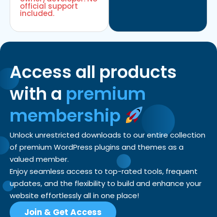
official support
included.
Access all products
with a
premium
membership
Unlock unrestricted downloads to our entire collection
of premium WordPress plugins and themes as a
valued member.
Enjoy seamless access to top-rated tools, frequent
updates, and the flexibility to build and enhance your
website effortlessly all in one place!
Join & Get Access