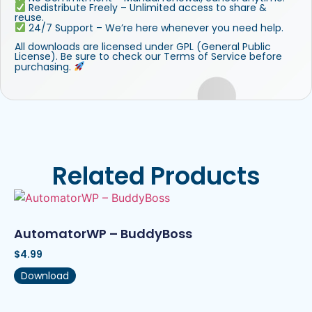
Redistribute Freely – Unlimited access to share &
reuse.
24/7 Support – We’re here whenever you need help.
All downloads are licensed under GPL (General Public
License). Be sure to check our Terms of Service before
purchasing.
Related Products
AutomatorWP – BuddyBoss
$
4.99
Download