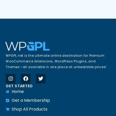
WPGPL.net is the ultimate online destination for Premium
WooCommerce Extensions, WordPress Plugins, and
Themes—all available in one place at unbeatable prices!
GET STARTED
Home
Get a Membership
Shop All Products