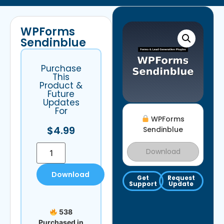
WPForms
Sendinblue
Purchase
This
Product &
Future
Updates
For
WPForms
$
4.99
Sendinblue
Download
Download
Get
Request
Support
Update
538
Purchased in