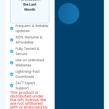
the Last
Month
Frequent & Reliable
Updates
100% Genuine &
Affordable
Fully Tested &
Secure
Use on Unlimited
Websites
Lightning-Fast
Downloads
24/7 Expert
Support
This product is
distributed under
the GPL license. We
are not affiliated
with or endorsed by