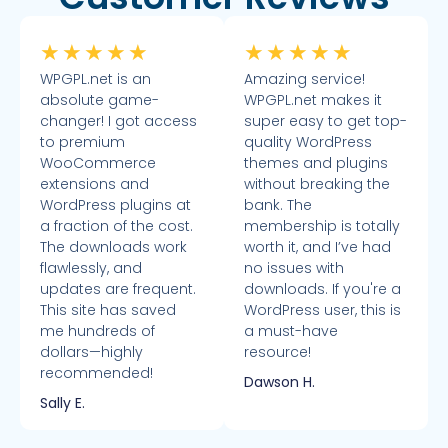
★
★
★
★
★
★
★
★
★
★
WPGPL.net is an
Amazing service!
absolute game-
WPGPL.net makes it
changer! I got access
super easy to get top-
to premium
quality WordPress
WooCommerce
themes and plugins
extensions and
without breaking the
WordPress plugins at
bank. The
a fraction of the cost.
membership is totally
The downloads work
worth it, and I’ve had
flawlessly, and
no issues with
updates are frequent.
downloads. If you're a
This site has saved
WordPress user, this is
me hundreds of
a must-have
dollars—highly
resource!
recommended!
Dawson H.
Sally E.