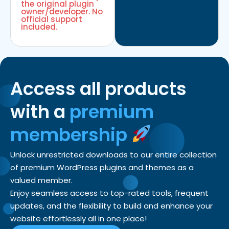
the original plugin
owner/developer. No
official support
included.
Access all products
with a
premium
membership
Unlock unrestricted downloads to our entire collection
of premium WordPress plugins and themes as a
valued member.
Enjoy seamless access to top-rated tools, frequent
updates, and the flexibility to build and enhance your
website effortlessly all in one place!