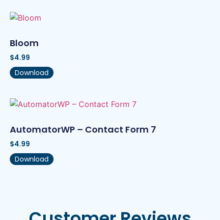
Bloom
$
4.99
Download
AutomatorWP – Contact Form 7
$
4.99
Download
Customer Reviews