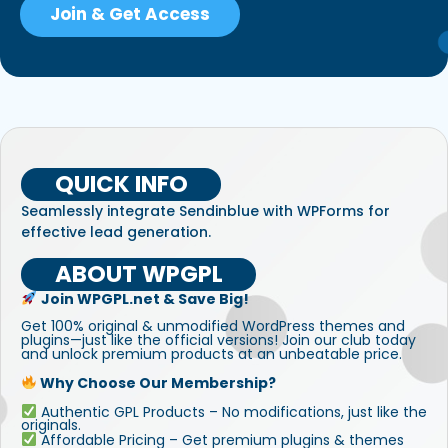
Join & Get Access
QUICK INFO
Seamlessly integrate Sendinblue with WPForms for
effective lead generation.
ABOUT WPGPL
Join WPGPL.net & Save Big!
Get 100% original & unmodified WordPress themes and
plugins—just like the official versions! Join our club today
and unlock premium products at an unbeatable price.
Why Choose Our Membership?
Authentic GPL Products – No modifications, just like the
originals.
Affordable Pricing – Get premium plugins & themes