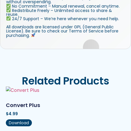
without overspending.
No Commitment – Manual renewal, cancel anytime.
Redistribute Freely – Unlimited access to share &
reuse.
24/7 Support – We’re here whenever you need help.
All downloads are licensed under GPL (General Public
License). Be sure to check our Terms of Service before
purchasing.
Related Products
Convert Plus
$
4.99
Download