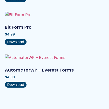
Bit Form Pro
$
4.99
Download
AutomatorWP – Everest Forms
$
4.99
Download