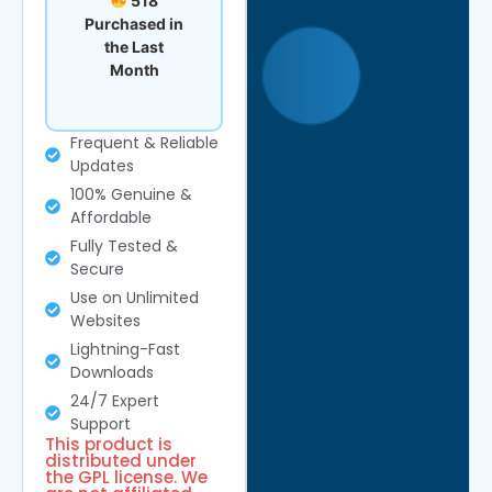
518
Purchased in
the Last
Month
Frequent & Reliable
Updates
100% Genuine &
Affordable
Fully Tested &
Secure
Use on Unlimited
Websites
Lightning-Fast
Downloads
24/7 Expert
Support
This product is
distributed under
the GPL license. We