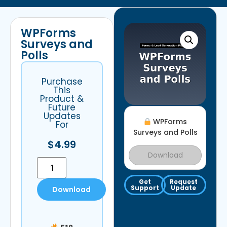
WPForms
Surveys and
Polls
Purchase
This
Product &
Future
Updates
WPForms
For
Surveys and Polls
$
4.99
Download
Get
Request
Support
Update
Download