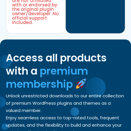
are not affiliated
with or endorsed by
the original plugin
owner/developer. No
official support
included.
Access all products
with a
premium
membership
Unlock unrestricted downloads to our entire collection
of premium WordPress plugins and themes as a
valued member.
Enjoy seamless access to top-rated tools, frequent
updates, and the flexibility to build and enhance your