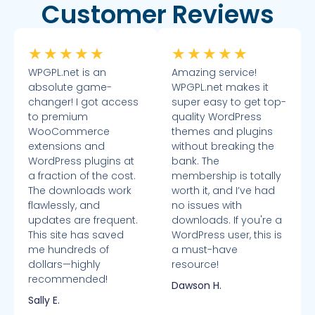
Customer Reviews
★
★
★
★
★
★
★
★
★
★
WPGPL.net is an
Amazing service!
absolute game-
WPGPL.net makes it
changer! I got access
super easy to get top-
to premium
quality WordPress
WooCommerce
themes and plugins
extensions and
without breaking the
WordPress plugins at
bank. The
a fraction of the cost.
membership is totally
The downloads work
worth it, and I’ve had
flawlessly, and
no issues with
updates are frequent.
downloads. If you're a
This site has saved
WordPress user, this is
me hundreds of
a must-have
dollars—highly
resource!
recommended!
Dawson H.
Sally E.