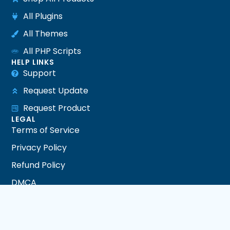
All Plugins
All Themes
All PHP Scripts
HELP LINKS
Support
Request Update
Request Product
LEGAL
Terms of Service
Privacy Policy
Refund Policy
DMCA