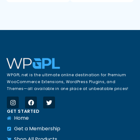
WPGPL.net is the ultimate online destination for Premium
WooCommerce Extensions, WordPress Plugins, and
Themes—all available in one place at unbeatable prices!
GET STARTED
Home
Get a Membership
Shop All Products