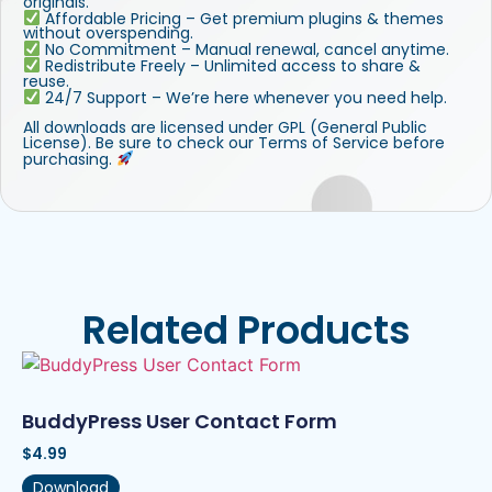
originals.
Affordable Pricing – Get premium plugins & themes
without overspending.
No Commitment – Manual renewal, cancel anytime.
Redistribute Freely – Unlimited access to share &
reuse.
24/7 Support – We’re here whenever you need help.
All downloads are licensed under GPL (General Public
License). Be sure to check our Terms of Service before
purchasing.
Related Products
BuddyPress User Contact Form
$
4.99
Download