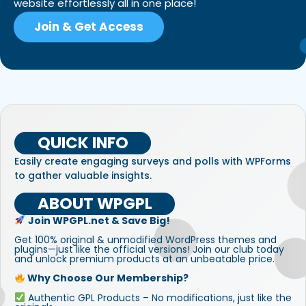
website effortlessly all in one place!
Join & Get Access
QUICK INFO
Easily create engaging surveys and polls with WPForms
to gather valuable insights.
ABOUT WPGPL
Join WPGPL.net & Save Big!
Get 100% original & unmodified WordPress themes and
plugins—just like the official versions! Join our club today
and unlock premium products at an unbeatable price.
Why Choose Our Membership?
Authentic GPL Products – No modifications, just like the