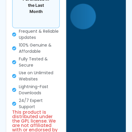
the Last
Month
Frequent & Reliable
Updates
100% Genuine &
Affordable
Fully Tested &
Secure
Use on Unlimited
Websites
Lightning-Fast
Downloads
24/7 Expert
Support
This product is
distributed under
the GPL license. We
are not affiliated
with or endorsed by