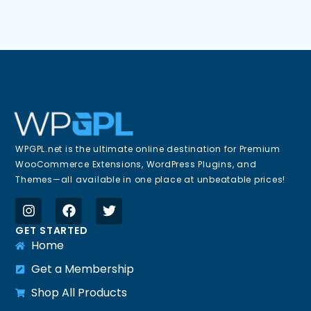
WPGPL.net is the ultimate online destination for Premium
WooCommerce Extensions, WordPress Plugins, and
Themes—all available in one place at unbeatable prices!
GET STARTED
Home
Get a Membership
Shop All Products