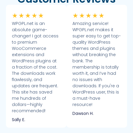
★
★
★
★
★
★
★
★
★
★
WPGPL.net is an
Amazing service!
absolute game-
WPGPL.net makes it
changer! I got access
super easy to get top-
to premium
quality WordPress
WooCommerce
themes and plugins
extensions and
without breaking the
WordPress plugins at
bank. The
a fraction of the cost.
membership is totally
The downloads work
worth it, and I’ve had
flawlessly, and
no issues with
updates are frequent.
downloads. If you're a
This site has saved
WordPress user, this is
me hundreds of
a must-have
dollars—highly
resource!
recommended!
Dawson H.
Sally E.