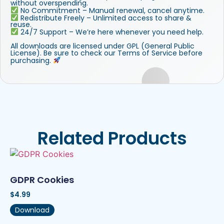
without overspending.
No Commitment – Manual renewal, cancel anytime.
Redistribute Freely – Unlimited access to share &
reuse.
24/7 Support – We’re here whenever you need help.
All downloads are licensed under GPL (General Public
License). Be sure to check our Terms of Service before
purchasing.
Related Products
GDPR Cookies
$
4.99
Download