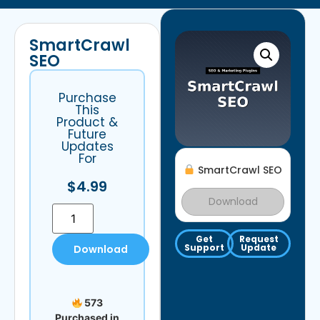
SmartCrawl
SEO
Purchase
This
Product &
Future
Updates
For
SmartCrawl SEO
$
4.99
Download
Get
Request
Support
Update
Download
573
Purchased in