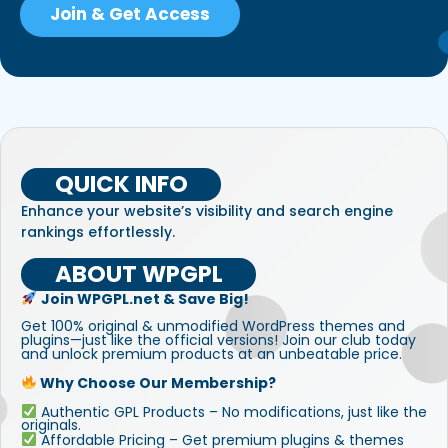
Join & Get Access
QUICK INFO
Enhance your website’s visibility and search engine
rankings effortlessly.
ABOUT WPGPL
Join WPGPL.net & Save Big!
Get 100% original & unmodified WordPress themes and
plugins—just like the official versions! Join our club today
and unlock premium products at an unbeatable price.
Why Choose Our Membership?
Authentic GPL Products – No modifications, just like the
originals.
Affordable Pricing – Get premium plugins & themes