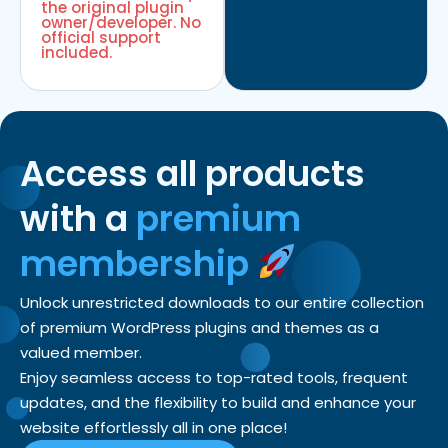
the original plugin
owner/developer. No
official support
included.
Access all products
with a
premium
membership
Unlock unrestricted downloads to our entire collection
of premium WordPress plugins and themes as a
valued member.
Enjoy seamless access to top-rated tools, frequent
updates, and the flexibility to build and enhance your
website effortlessly all in one place!