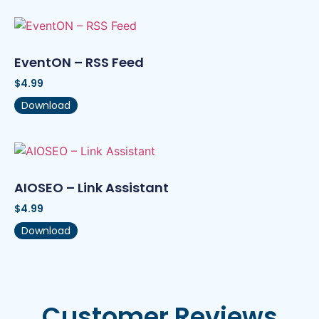
EventON – RSS Feed
$
4.99
Download
AIOSEO – Link Assistant
$
4.99
Download
Customer Reviews