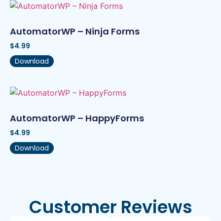
AutomatorWP – Ninja Forms
$
4.99
Download
AutomatorWP – HappyForms
$
4.99
Download
Customer Reviews