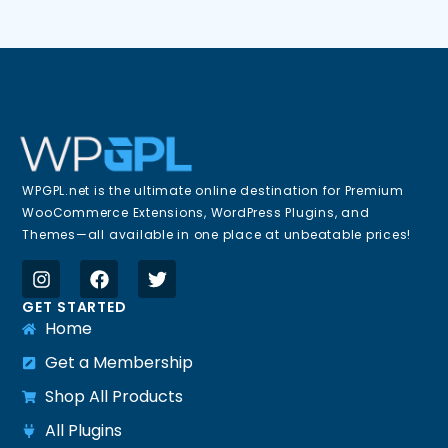
WPGPL.net is the ultimate online destination for Premium
WooCommerce Extensions, WordPress Plugins, and
Themes—all available in one place at unbeatable prices!
GET STARTED
Home
Get a Membership
Shop All Products
All Plugins