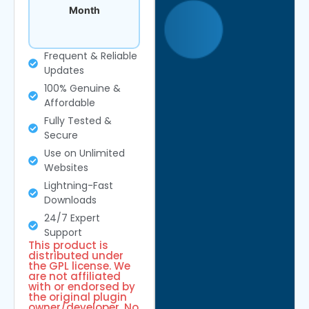
Month
Frequent & Reliable
Updates
100% Genuine &
Affordable
Fully Tested &
Secure
Use on Unlimited
Websites
Lightning-Fast
Downloads
24/7 Expert
Support
This product is
distributed under
the GPL license. We
are not affiliated
with or endorsed by
the original plugin
owner/developer. No