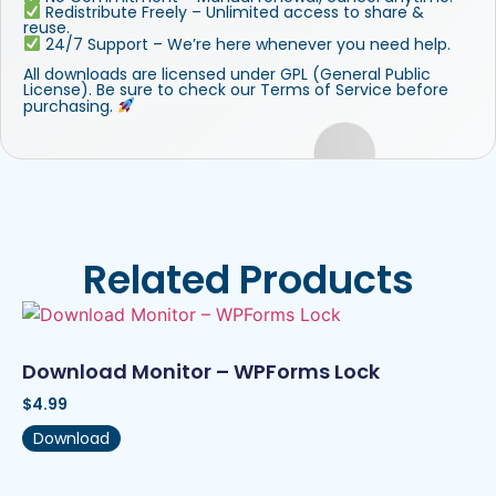
Redistribute Freely – Unlimited access to share &
reuse.
24/7 Support – We’re here whenever you need help.
All downloads are licensed under GPL (General Public
License). Be sure to check our Terms of Service before
purchasing.
Related Products
Download Monitor – WPForms Lock
$
4.99
Download