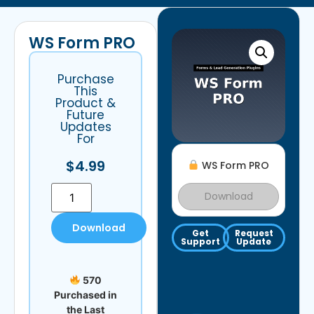
WS Form PRO
Purchase
This
Product &
Future
Updates
For
$
4.99
WS Form PRO
Download
Download
Get
Request
Support
Update
570
Purchased in
the Last