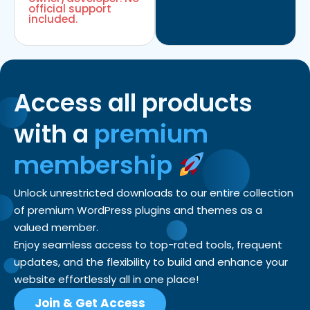
official support
included.
Access all products
with a
premium
membership
Unlock unrestricted downloads to our entire collection
of premium WordPress plugins and themes as a
valued member.
Enjoy seamless access to top-rated tools, frequent
updates, and the flexibility to build and enhance your
website effortlessly all in one place!
Join & Get Access