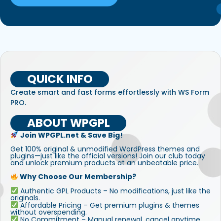
QUICK INFO
Create smart and fast forms effortlessly with WS Form
PRO.
ABOUT WPGPL
Join WPGPL.net & Save Big!
Get 100% original & unmodified WordPress themes and
plugins—just like the official versions! Join our club today
and unlock premium products at an unbeatable price.
Why Choose Our Membership?
Authentic GPL Products – No modifications, just like the
originals.
Affordable Pricing – Get premium plugins & themes
without overspending.
No Commitment – Manual renewal, cancel anytime.