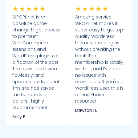
★
★
★
★
★
★
★
★
★
★
WPGPL.net is an
Amazing service!
absolute game-
WPGPL.net makes it
changer! I got access
super easy to get top-
to premium
quality WordPress
WooCommerce
themes and plugins
extensions and
without breaking the
WordPress plugins at
bank. The
a fraction of the cost.
membership is totally
The downloads work
worth it, and I’ve had
flawlessly, and
no issues with
updates are frequent.
downloads. If you're a
This site has saved
WordPress user, this is
me hundreds of
a must-have
dollars—highly
resource!
recommended!
Dawson H.
Sally E.