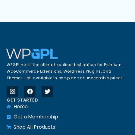
WPGPL.net is the ultimate online destination for Premium
WooCommerce Extensions, WordPress Plugins, and
Themes—all available in one place at unbeatable prices!
GET STARTED
Home
Get a Membership
Shop All Products