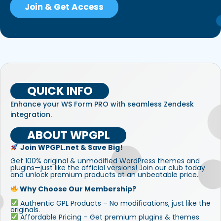
Join & Get Access
QUICK INFO
Enhance your WS Form PRO with seamless Zendesk
integration.
ABOUT WPGPL
Join WPGPL.net & Save Big!
Get 100% original & unmodified WordPress themes and
plugins—just like the official versions! Join our club today
and unlock premium products at an unbeatable price.
Why Choose Our Membership?
Authentic GPL Products – No modifications, just like the
originals.
Affordable Pricing – Get premium plugins & themes