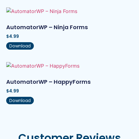
AutomatorWP – Ninja Forms
$
4.99
Download
AutomatorWP – HappyForms
$
4.99
Download
Customer Reviews