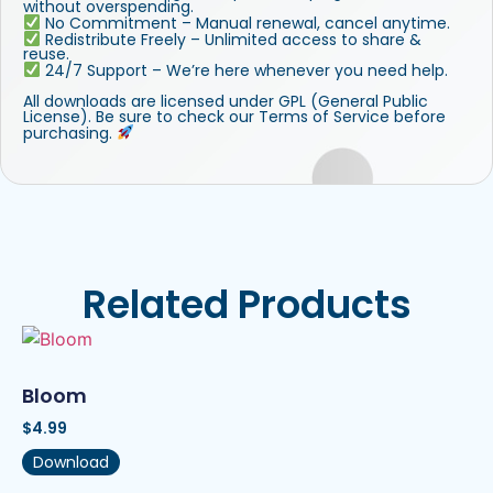
without overspending.
No Commitment – Manual renewal, cancel anytime.
Redistribute Freely – Unlimited access to share &
reuse.
24/7 Support – We’re here whenever you need help.
All downloads are licensed under GPL (General Public
License). Be sure to check our Terms of Service before
purchasing.
Related Products
Bloom
$
4.99
Download