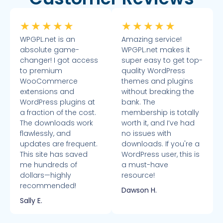
★
★
★
★
★
★
★
★
★
★
WPGPL.net is an
Amazing service!
absolute game-
WPGPL.net makes it
changer! I got access
super easy to get top-
to premium
quality WordPress
WooCommerce
themes and plugins
extensions and
without breaking the
WordPress plugins at
bank. The
a fraction of the cost.
membership is totally
The downloads work
worth it, and I’ve had
flawlessly, and
no issues with
updates are frequent.
downloads. If you're a
This site has saved
WordPress user, this is
me hundreds of
a must-have
dollars—highly
resource!
recommended!
Dawson H.
Sally E.