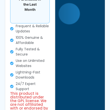
the Last
Month
Frequent & Reliable
Updates
100% Genuine &
Affordable
Fully Tested &
Secure
Use on Unlimited
Websites
Lightning-Fast
Downloads
24/7 Expert
Support
This product is
distributed under
the GPL license. We
are not affiliated
with or endorsed by