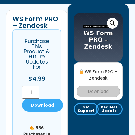
WS Form PRO
– Zendesk
Purchase
This
Product &
Future
Updates
For
WS Form PRO –
$
4.99
Zendesk
Download
Download
Get
Request
Support
Update
556
Purchased in