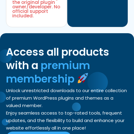
the original plugin
owner/developer. No
official support
included.
Access all products
with a
premium
membership
Unlock unrestricted downloads to our entire collection
of premium WordPress plugins and themes as a
valued member.
Enjoy seamless access to top-rated tools, frequent
updates, and the flexibility to build and enhance your
website effortlessly all in one place!