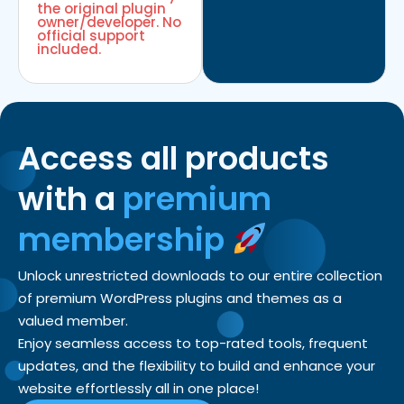
the original plugin
owner/developer. No
official support
included.
Access all products
with a
premium
membership
Unlock unrestricted downloads to our entire collection
of premium WordPress plugins and themes as a
valued member.
Enjoy seamless access to top-rated tools, frequent
updates, and the flexibility to build and enhance your
website effortlessly all in one place!