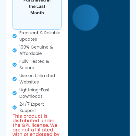
the Last
Month
Frequent & Reliable
Updates
100% Genuine &
Affordable
Fully Tested &
Secure
Use on Unlimited
Websites
Lightning-Fast
Downloads
24/7 Expert
Support
This product is
distributed under
the GPL license. We
are not affiliated
with or endorsed by