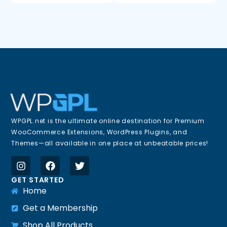
WPGPL.net is the ultimate online destination for Premium
WooCommerce Extensions, WordPress Plugins, and
Themes—all available in one place at unbeatable prices!
GET STARTED
Home
Get a Membership
Shop All Products