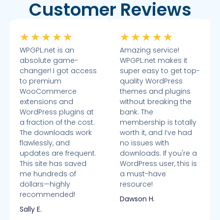
Customer Reviews
★
★
★
★
★
★
★
★
★
★
WPGPL.net is an
Amazing service!
absolute game-
WPGPL.net makes it
changer! I got access
super easy to get top-
to premium
quality WordPress
WooCommerce
themes and plugins
extensions and
without breaking the
WordPress plugins at
bank. The
a fraction of the cost.
membership is totally
The downloads work
worth it, and I’ve had
flawlessly, and
no issues with
updates are frequent.
downloads. If you're a
This site has saved
WordPress user, this is
me hundreds of
a must-have
dollars—highly
resource!
recommended!
Dawson H.
Sally E.