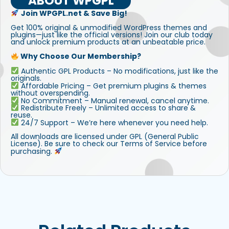
ABOUT WPGPL
Join WPGPL.net & Save Big!
Get 100% original & unmodified WordPress themes and
plugins—just like the official versions! Join our club today
and unlock premium products at an unbeatable price.
Why Choose Our Membership?
Authentic GPL Products – No modifications, just like the
originals.
Affordable Pricing – Get premium plugins & themes
without overspending.
No Commitment – Manual renewal, cancel anytime.
Redistribute Freely – Unlimited access to share &
reuse.
24/7 Support – We’re here whenever you need help.
All downloads are licensed under GPL (General Public
License). Be sure to check our Terms of Service before
purchasing.