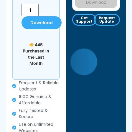
Download
Get
Request
Support
Update
Download
445
Purchased in
the Last
Month
Frequent & Reliable
Updates
100% Genuine &
Affordable
Fully Tested &
Secure
Use on Unlimited
Websites