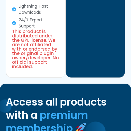
Lightning-Fast
Downloads
24/7 Expert
Support
This product is
distributed under
the GPL license. We
are not affiliated
with or endorsed by
the original plugin
owner/developer. No
official support
included.
Access all products
with a
premium
membership