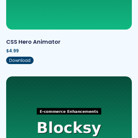
CSS Hero Animator
$
4.99
Download