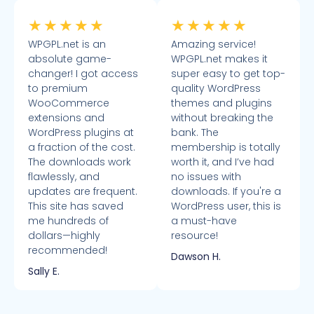
★
★
★
★
★
★
★
★
★
★
WPGPL.net is an
Amazing service!
absolute game-
WPGPL.net makes it
changer! I got access
super easy to get top-
to premium
quality WordPress
WooCommerce
themes and plugins
extensions and
without breaking the
WordPress plugins at
bank. The
a fraction of the cost.
membership is totally
The downloads work
worth it, and I’ve had
flawlessly, and
no issues with
updates are frequent.
downloads. If you're a
This site has saved
WordPress user, this is
me hundreds of
a must-have
dollars—highly
resource!
recommended!
Dawson H.
Sally E.