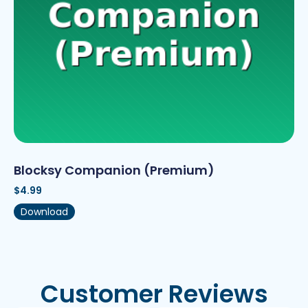
Blocksy Companion (Premium)
$
4.99
Download
Customer Reviews