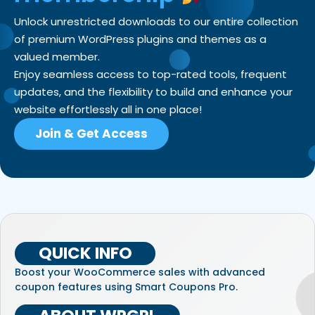
Unlock unrestricted downloads to our entire collection
of premium WordPress plugins and themes as a
valued member.
Enjoy seamless access to top-rated tools, frequent
updates, and the flexibility to build and enhance your
website effortlessly all in one place!
Join & Get Access
QUICK INFO
Boost your WooCommerce sales with advanced
coupon features using Smart Coupons Pro.