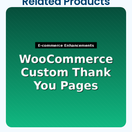
Related Products