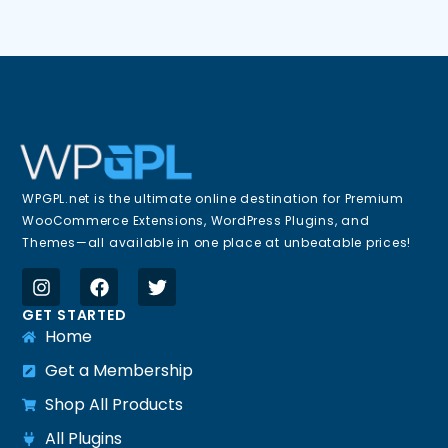
WPGPL.net is the ultimate online destination for Premium
WooCommerce Extensions, WordPress Plugins, and
Themes—all available in one place at unbeatable prices!
GET STARTED
Home
Get a Membership
Shop All Products
All Plugins