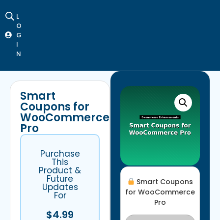
L
O
G
I
N
Smart
Coupons for
WooCommerce
Pro
Purchase
This
Product &
Future
Smart Coupons
Updates
for WooCommerce
For
Pro
$
4.99