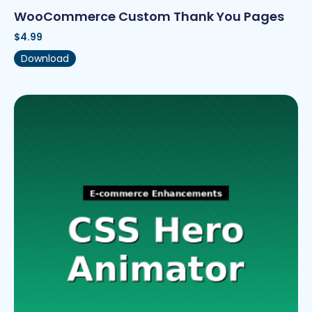
WooCommerce Custom Thank You Pages
$
4.99
Download