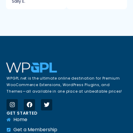
Sally E.
WPGPL.net is the ultimate online destination for Premium
WooCommerce Extensions, WordPress Plugins, and
Themes—all available in one place at unbeatable prices!
GET STARTED
Home
Get a Membership