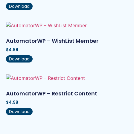
Download
AutomatorWP – WishList Member
$
4.99
Download
AutomatorWP – Restrict Content
$
4.99
Download