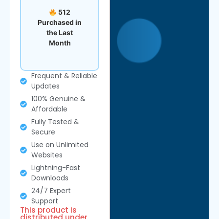
512
Purchased in
the Last
Month
Frequent & Reliable
Updates
100% Genuine &
Affordable
Fully Tested &
Secure
Use on Unlimited
Websites
Lightning-Fast
Downloads
24/7 Expert
Support
This product is
distributed under