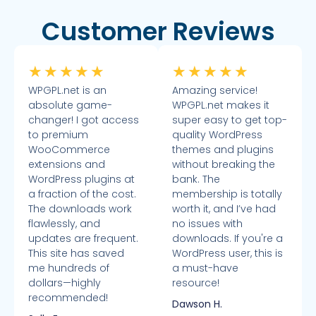
Customer Reviews
★
★
★
★
★
★
★
★
★
★
WPGPL.net is an
Amazing service!
absolute game-
WPGPL.net makes it
changer! I got access
super easy to get top-
to premium
quality WordPress
WooCommerce
themes and plugins
extensions and
without breaking the
WordPress plugins at
bank. The
a fraction of the cost.
membership is totally
The downloads work
worth it, and I’ve had
flawlessly, and
no issues with
updates are frequent.
downloads. If you're a
This site has saved
WordPress user, this is
me hundreds of
a must-have
dollars—highly
resource!
recommended!
Dawson H.