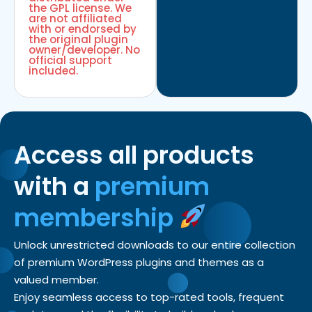
the GPL license. We
are not affiliated
with or endorsed by
the original plugin
owner/developer. No
official support
included.
Access all products
with a
premium
membership
Unlock unrestricted downloads to our entire collection
of premium WordPress plugins and themes as a
valued member.
Enjoy seamless access to top-rated tools, frequent