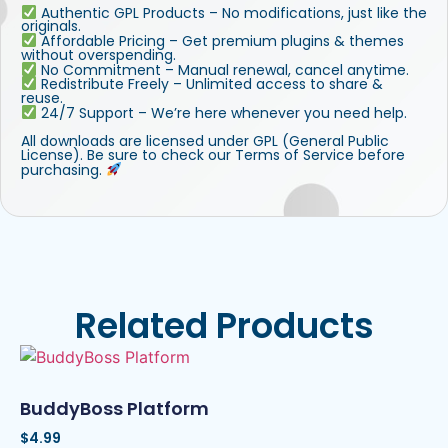
Authentic GPL Products – No modifications, just like the
originals.
Affordable Pricing – Get premium plugins & themes
without overspending.
No Commitment – Manual renewal, cancel anytime.
Redistribute Freely – Unlimited access to share &
reuse.
24/7 Support – We’re here whenever you need help.
All downloads are licensed under GPL (General Public
License). Be sure to check our Terms of Service before
purchasing.
Related Products
BuddyBoss Platform
$
4.99