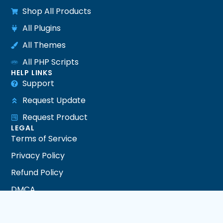
Shop All Products
All Plugins
All Themes
All PHP Scripts
HELP LINKS
Support
Request Update
Request Product
LEGAL
Terms of Service
Privacy Policy
Refund Policy
DMCA