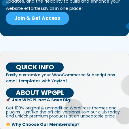
updates, and the flexibility to build and enhance your
website effortlessly all in one place!
Join & Get Access
QUICK INFO
Easily customize your WooCommerce Subscriptions
email templates with YayMail.
ABOUT WPGPL
Join WPGPL.net & Save Big!
Get 100% original & unmodified WordPress themes and
plugins—just like the official versions! Join our club today
and unlock premium products at an unbeatable price.
Why Choose Our Membership?