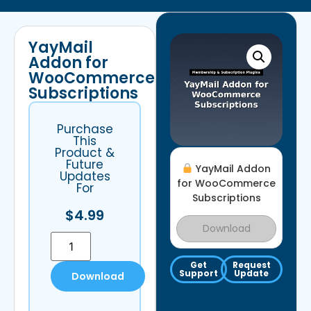
YayMail
Addon for
WooCommerce
Subscriptions
Purchase
This
Product &
Future
YayMail Addon
Updates
for WooCommerce
For
Subscriptions
$
4.99
Download
Get
Request
Support
Update
Download