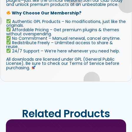
plugins—just like the official versions! Join our club today
and unlock premium products at an unbeatable price.
Why Choose Our Membership?
Authentic GPL Products – No modifications, just like the
originals.
Affordable Pricing – Get premium plugins & themes
without overspending.
No Commitment – Manual renewal, cancel anytime.
Redistribute Freely – Unlimited access to share &
reuse.
24/7 Support – We’re here whenever you need help.
All downloads are licensed under GPL (General Public
License). Be sure to check our Terms of Service before
purchasing.
Related Products