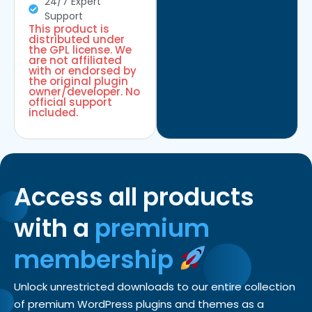
24/7 Expert
Support
This product is
distributed under
the GPL license. We
are not affiliated
with or endorsed by
the original plugin
owner/developer. No
official support
included.
Access all products
with a
premium
membership
Unlock unrestricted downloads to our entire collection
of premium WordPress plugins and themes as a