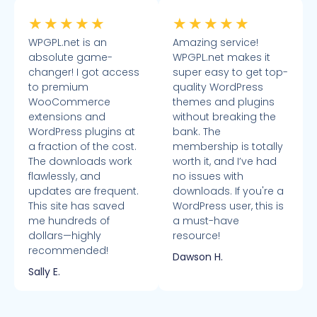
★
★
★
★
★
★
★
★
★
★
WPGPL.net is an
Amazing service!
absolute game-
WPGPL.net makes it
changer! I got access
super easy to get top-
to premium
quality WordPress
WooCommerce
themes and plugins
extensions and
without breaking the
WordPress plugins at
bank. The
a fraction of the cost.
membership is totally
The downloads work
worth it, and I’ve had
flawlessly, and
no issues with
updates are frequent.
downloads. If you're a
This site has saved
WordPress user, this is
me hundreds of
a must-have
dollars—highly
resource!
recommended!
Dawson H.
Sally E.