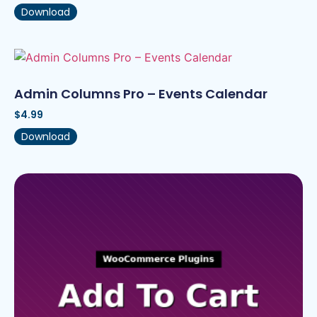
Download
Admin Columns Pro – Events Calendar
$
4.99
Download