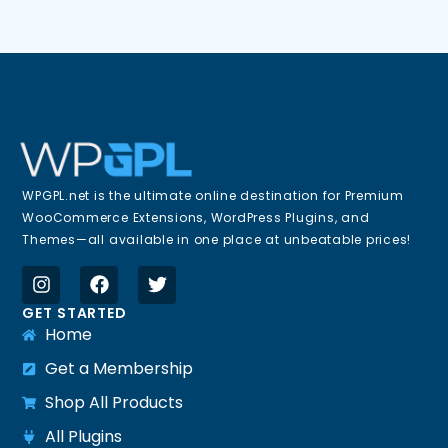
WPGPL.net is the ultimate online destination for Premium
WooCommerce Extensions, WordPress Plugins, and
Themes—all available in one place at unbeatable prices!
GET STARTED
Home
Get a Membership
Shop All Products
All Plugins