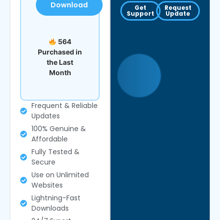
Download
Get
Request
Support
Update
564
Purchased in
the Last
Month
Frequent & Reliable
Updates
100% Genuine &
Affordable
Fully Tested &
Secure
Use on Unlimited
Websites
Lightning-Fast
Downloads