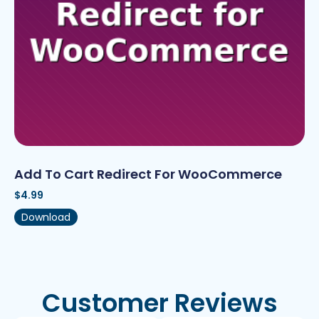
Add To Cart Redirect For WooCommerce
$
4.99
Download
Customer Reviews