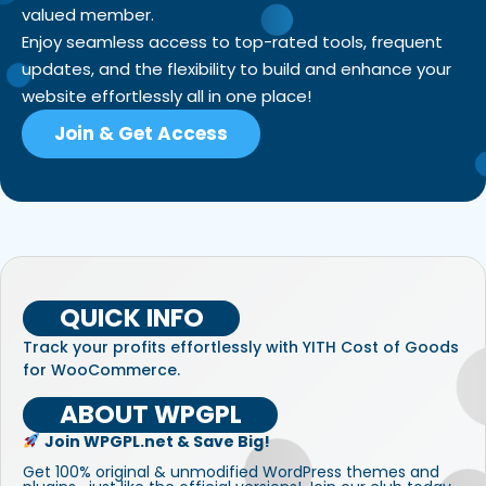
valued member.
Enjoy seamless access to top-rated tools, frequent
updates, and the flexibility to build and enhance your
website effortlessly all in one place!
Join & Get Access
QUICK INFO
Track your profits effortlessly with YITH Cost of Goods
for WooCommerce.
ABOUT WPGPL
Join WPGPL.net & Save Big!
Get 100% original & unmodified WordPress themes and