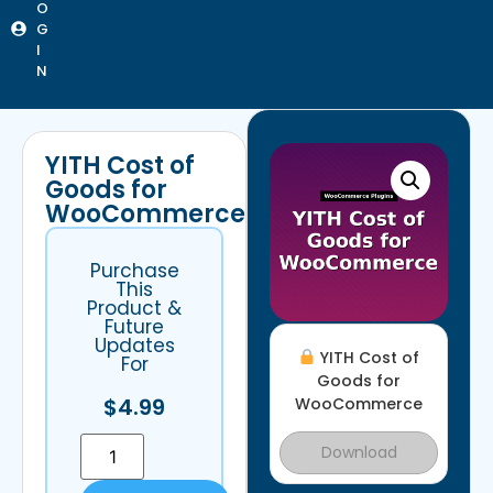
O
G
I
N
YITH Cost of
Goods for
WooCommerce
Purchase
This
Product &
Future
Updates
YITH Cost of
For
Goods for
$
4.99
WooCommerce
Download