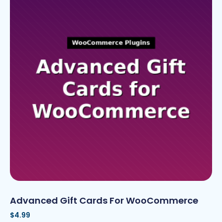
Advanced Gift Cards For WooCommerce
$
4.99