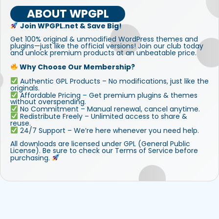
ABOUT WPGPL
Join WPGPL.net & Save Big!
Get 100% original & unmodified WordPress themes and
plugins—just like the official versions! Join our club today
and unlock premium products at an unbeatable price.
Why Choose Our Membership?
Authentic GPL Products – No modifications, just like the
originals.
Affordable Pricing – Get premium plugins & themes
without overspending.
No Commitment – Manual renewal, cancel anytime.
Redistribute Freely – Unlimited access to share &
reuse.
24/7 Support – We’re here whenever you need help.
All downloads are licensed under GPL (General Public
License). Be sure to check our Terms of Service before
purchasing.