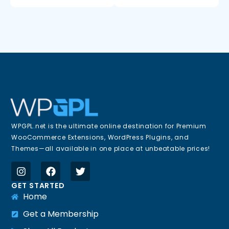
WPGPL.net is the ultimate online destination for Premium
WooCommerce Extensions, WordPress Plugins, and
Themes—all available in one place at unbeatable prices!
GET STARTED
Home
Get a Membership