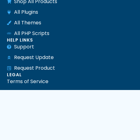
Shop All Products
All Plugins
All Themes
All PHP Scripts
HELP LINKS
Support
Request Update
Request Product
LEGAL
Terms of Service
Privacy Policy
Refund Policy
DMCA