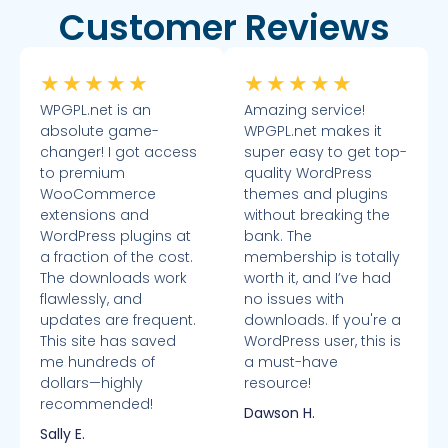
Customer Reviews
★
★
★
★
★
★
★
★
★
★
WPGPL.net is an
Amazing service!
absolute game-
WPGPL.net makes it
changer! I got access
super easy to get top-
to premium
quality WordPress
WooCommerce
themes and plugins
extensions and
without breaking the
WordPress plugins at
bank. The
a fraction of the cost.
membership is totally
The downloads work
worth it, and I’ve had
flawlessly, and
no issues with
updates are frequent.
downloads. If you're a
This site has saved
WordPress user, this is
me hundreds of
a must-have
dollars—highly
resource!
recommended!
Dawson H.
Sally E.