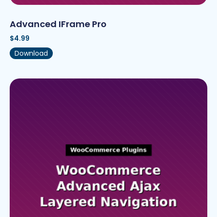
Advanced IFrame Pro
$
4.99
Download