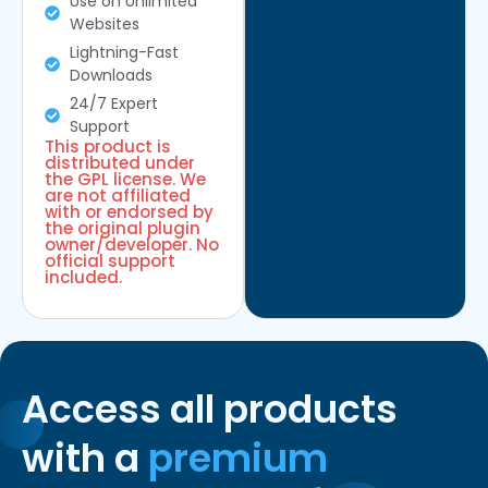
Use on Unlimited
Websites
Lightning-Fast
Downloads
24/7 Expert
Support
This product is
distributed under
the GPL license. We
are not affiliated
with or endorsed by
the original plugin
owner/developer. No
official support
included.
Access all products
with a
premium