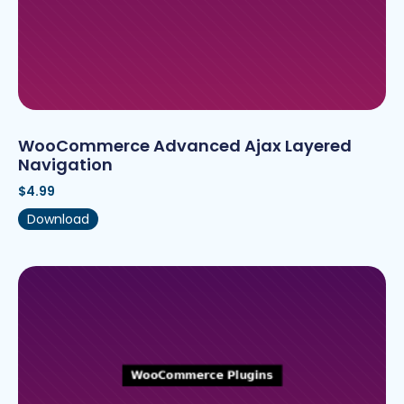
WooCommerce Advanced Ajax Layered
Navigation
$
4.99
Download