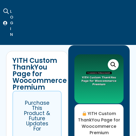
L
O
G
I
N
YITH Custom
ThankYou
Page for
Woocommerce
Premium
Purchase
This
Product &
YITH Custom
Future
ThankYou Page for
Updates
Woocommerce
For
Premium