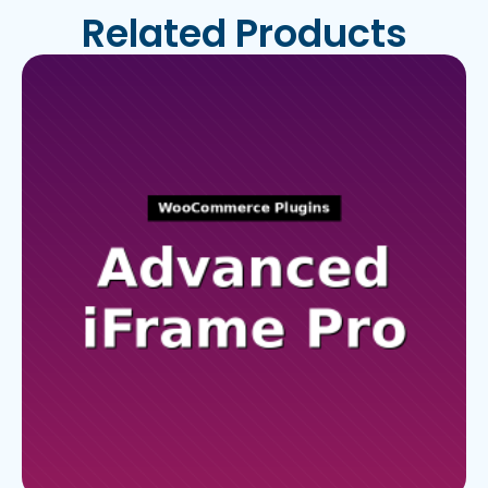
Related Products