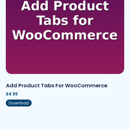
Add Product Tabs For WooCommerce
$
4.99
Download