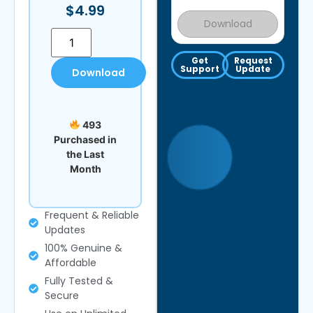
$
4.99
Download
Get
Request
Support
Update
Download
493
Purchased in
the Last
Month
Frequent & Reliable
Updates
100% Genuine &
Affordable
Fully Tested &
Secure