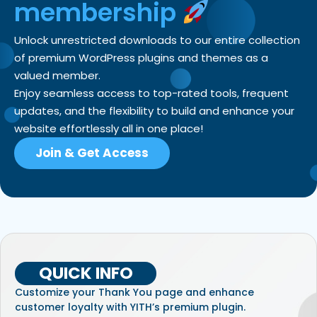
membership
Unlock unrestricted downloads to our entire collection
of premium WordPress plugins and themes as a
valued member.
Enjoy seamless access to top-rated tools, frequent
updates, and the flexibility to build and enhance your
website effortlessly all in one place!
Join & Get Access
QUICK INFO
Customize your Thank You page and enhance
customer loyalty with YITH’s premium plugin.