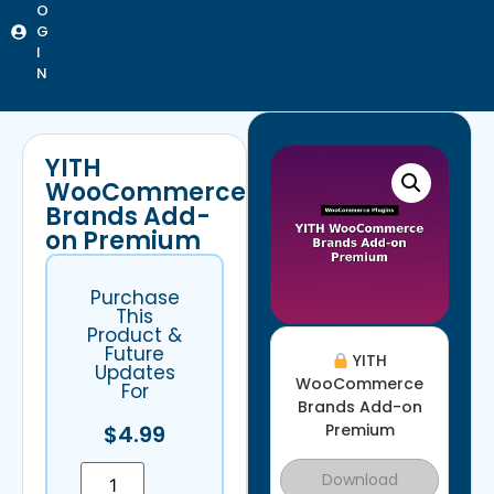
O
G
I
N
YITH
WooCommerce
Brands Add-
on Premium
Purchase
This
Product &
Future
YITH
Updates
WooCommerce
For
Brands Add-on
$
4.99
Premium
Download