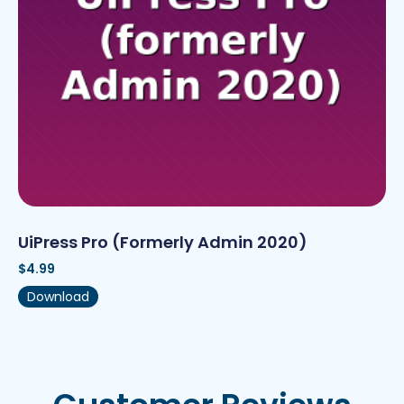
UiPress Pro (formerly Admin 2020)
$
4.99
Download