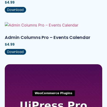
$
4.99
Download
Admin Columns Pro – Events Calendar
$
4.99
Download