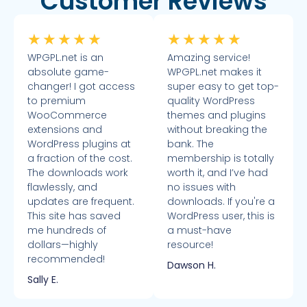
Customer Reviews
★
★
★
★
★
★
★
★
★
★
WPGPL.net is an
Amazing service!
absolute game-
WPGPL.net makes it
changer! I got access
super easy to get top-
to premium
quality WordPress
WooCommerce
themes and plugins
extensions and
without breaking the
WordPress plugins at
bank. The
a fraction of the cost.
membership is totally
The downloads work
worth it, and I’ve had
flawlessly, and
no issues with
updates are frequent.
downloads. If you're a
This site has saved
WordPress user, this is
me hundreds of
a must-have
dollars—highly
resource!
recommended!
Dawson H.
Sally E.