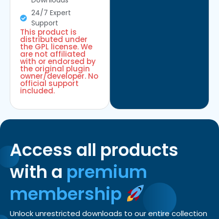
Downloads
24/7 Expert
Support
This product is
distributed under
the GPL license. We
are not affiliated
with or endorsed by
the original plugin
owner/developer. No
official support
included.
Access all products
with a
premium
membership
Unlock unrestricted downloads to our entire collection