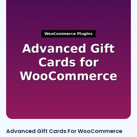
Advanced Gift Cards For WooCommerce