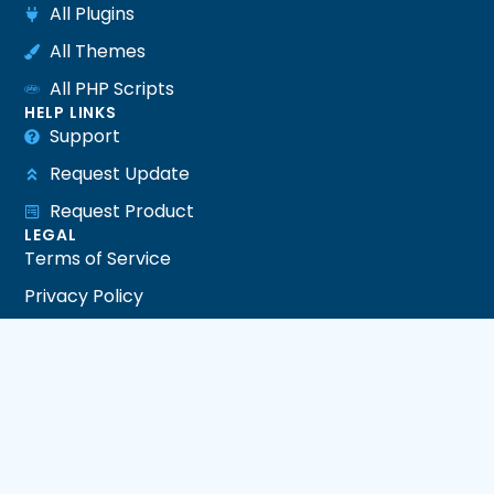
All Plugins
All Themes
All PHP Scripts
HELP LINKS
Support
Request Update
Request Product
LEGAL
Terms of Service
Privacy Policy
Refund Policy
DMCA