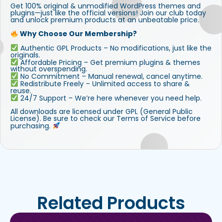
Get 100% original & unmodified WordPress themes and
plugins—just like the official versions! Join our club today
and unlock premium products at an unbeatable price.
Why Choose Our Membership?
Authentic GPL Products – No modifications, just like the
originals.
Affordable Pricing – Get premium plugins & themes
without overspending.
No Commitment – Manual renewal, cancel anytime.
Redistribute Freely – Unlimited access to share &
reuse.
24/7 Support – We’re here whenever you need help.
All downloads are licensed under GPL (General Public
License). Be sure to check our Terms of Service before
purchasing.
Related Products