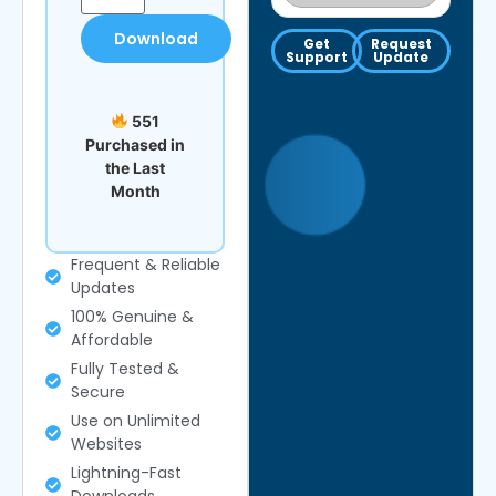
Download
Get
Request
Support
Update
551
Purchased in
the Last
Month
Frequent & Reliable
Updates
100% Genuine &
Affordable
Fully Tested &
Secure
Use on Unlimited
Websites
Lightning-Fast