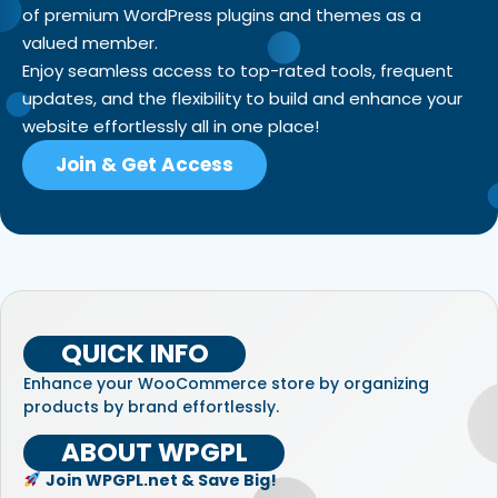
of premium WordPress plugins and themes as a
valued member.
Enjoy seamless access to top-rated tools, frequent
updates, and the flexibility to build and enhance your
website effortlessly all in one place!
Join & Get Access
QUICK INFO
Enhance your WooCommerce store by organizing
products by brand effortlessly.
ABOUT WPGPL
Join WPGPL.net & Save Big!