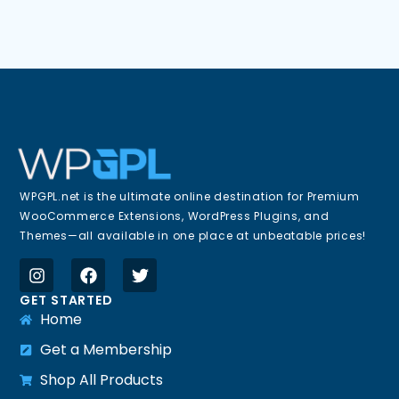
WPGPL.net is the ultimate online destination for Premium
WooCommerce Extensions, WordPress Plugins, and
Themes—all available in one place at unbeatable prices!
GET STARTED
Home
Get a Membership
Shop All Products