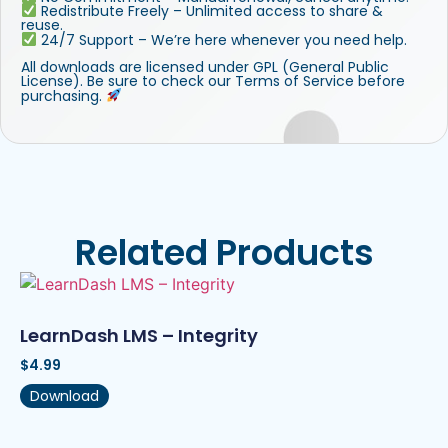
Redistribute Freely – Unlimited access to share &
reuse.
24/7 Support – We’re here whenever you need help.
All downloads are licensed under GPL (General Public
License). Be sure to check our Terms of Service before
purchasing.
Related Products
LearnDash LMS – Integrity
$
4.99
Download