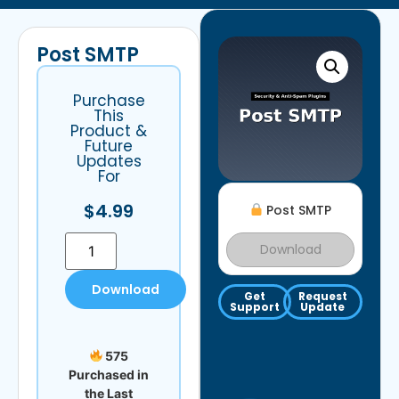
Post SMTP
Purchase
This
Product &
Future
Updates
For
$
4.99
Post SMTP
Download
Download
Get
Request
Support
Update
575
Purchased in
the Last