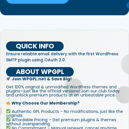
QUICK INFO
Ensure reliable email delivery with the first WordPress
SMTP plugin using OAuth 2.0.
ABOUT WPGPL
Join WPGPL.net & Save Big!
Get 100% original & unmodified WordPress themes and
plugins—just like the official versions! Join our club today
and unlock premium products at an unbeatable price.
Why Choose Our Membership?
Authentic GPL Products – No modifications, just like the
originals.
Affordable Pricing – Get premium plugins & themes
without overspending.
No Commitment – Manual renewal, cancel anytime.