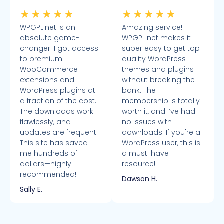
★
★
★
★
★
★
★
★
★
★
WPGPL.net is an
Amazing service!
absolute game-
WPGPL.net makes it
changer! I got access
super easy to get top-
to premium
quality WordPress
WooCommerce
themes and plugins
extensions and
without breaking the
WordPress plugins at
bank. The
a fraction of the cost.
membership is totally
The downloads work
worth it, and I’ve had
flawlessly, and
no issues with
updates are frequent.
downloads. If you're a
This site has saved
WordPress user, this is
me hundreds of
a must-have
dollars—highly
resource!
recommended!
Dawson H.
Sally E.