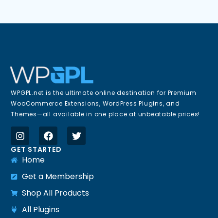
WPGPL.net is the ultimate online destination for Premium
WooCommerce Extensions, WordPress Plugins, and
Themes—all available in one place at unbeatable prices!
GET STARTED
Home
Get a Membership
Shop All Products
All Plugins