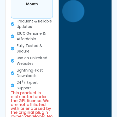
Month
Frequent & Reliable
Updates
100% Genuine &
Affordable
Fully Tested &
Secure
Use on Unlimited
Websites
Lightning-Fast
Downloads
24/7 Expert
Support
This product is
distributed under
the GPL license. We
are not affiliated
with or endorsed by
the original plugin
owner/developer. No