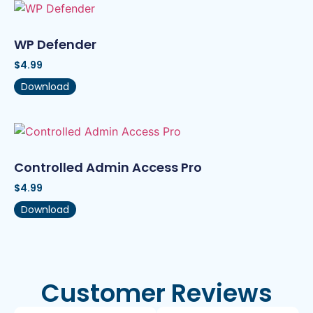
WP Defender
$
4.99
Download
Controlled Admin Access Pro
$
4.99
Download
Customer Reviews