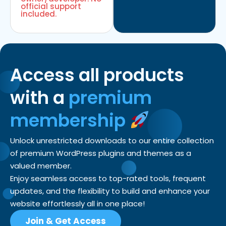
official support
included.
Access all products
with a
premium
membership
Unlock unrestricted downloads to our entire collection
of premium WordPress plugins and themes as a
valued member.
Enjoy seamless access to top-rated tools, frequent
updates, and the flexibility to build and enhance your
website effortlessly all in one place!
Join & Get Access